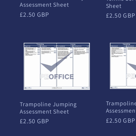
Assessment Sheet
Sheet
Regular
£2.50 GBP
Regular
£2.50 GBP
price
price
Trampolin
Trampoline Jumping
Assessmen
Assessment Sheet
Regular
£2.50 GBP
Regular
£2.50 GBP
price
price