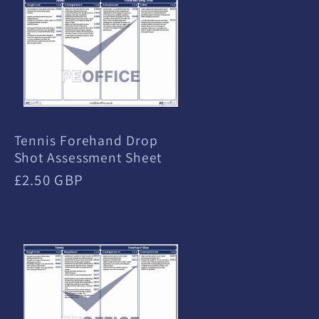
Tennis Forehand Drop
Shot Assessment Sheet
Regular
£2.50 GBP
price