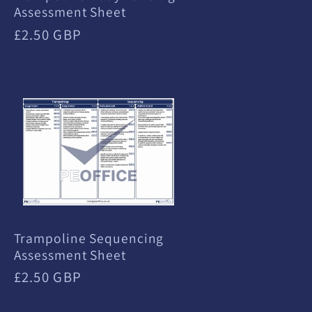
Assessment Sheet
Regular
£2.50 GBP
price
Trampoline Sequencing
Assessment Sheet
Regular
£2.50 GBP
price