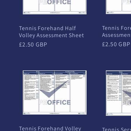
:
Tennis Fo
Tennis Forehand Half
Assessmen
Volley Assessment Sheet
Regular
£2.50 GBP
Regular
£2.50 GBP
price
price
Tennis Forehand Volley
Tennis Ser