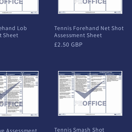
Tennis Forehand Net Shot
rehand Lob
Assessment Sheet
t Sheet
Regular
£2.50 GBP
price
Tennis Smash Shot
ve Assessment