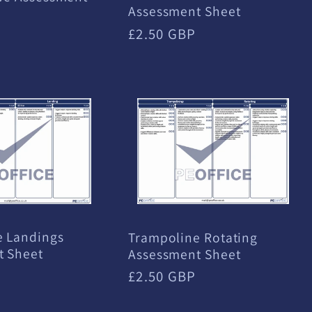
Assessment Sheet
Regular
£2.50 GBP
price
e Landings
Trampoline Rotating
t Sheet
Assessment Sheet
Regular
£2.50 GBP
price