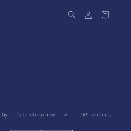
Log
Cart
in
 by:
169 products