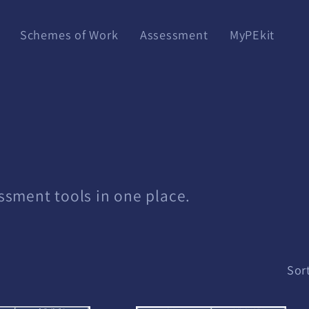
Schemes of Work
Assessment
MyPEkit
essment tools in one place.
Sort