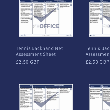
e
c
t
Tennis Backhand Net
Tennis Bac
Assessment Sheet
Assessmen
i
Regular
£2.50 GBP
Regular
£2.50 GBP
price
price
o
n