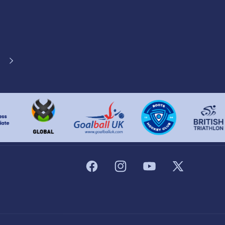
Facebook
Instagram
YouTube
X
(Twitter)