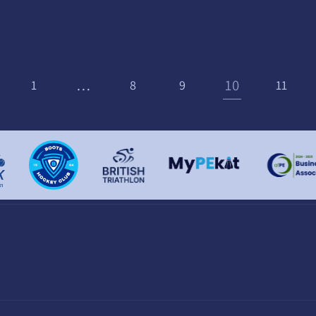
…
10
1
8
9
11