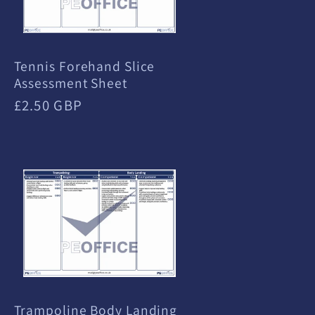
Tennis Forehand Slice
Assessment Sheet
Regular
£2.50 GBP
price
Trampoline Body Landing