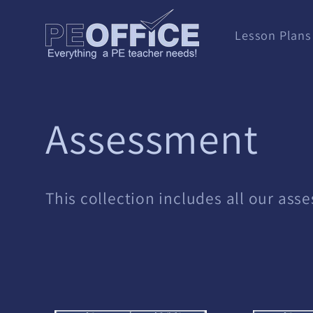
Skip to
content
Lesson Plans
C
Assessment
o
This collection includes all our ass
l
l