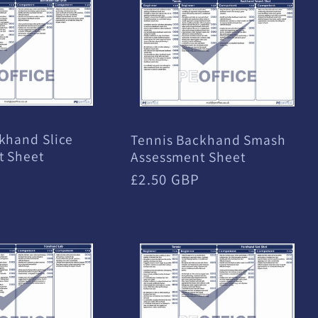
khand Slice
Tennis Backhand Smash
t Sheet
Assessment Sheet
Regular
£2.50 GBP
price