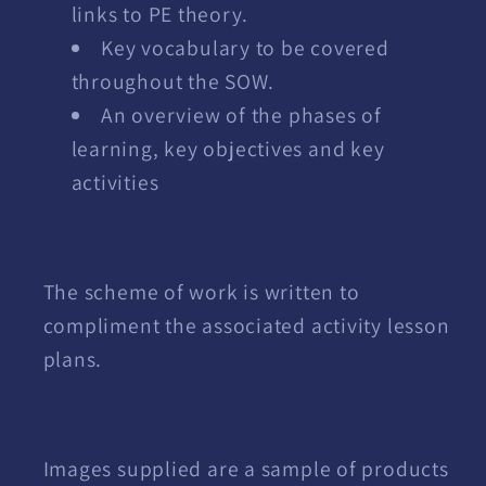
links to PE theory.
Key vocabulary to be covered
throughout the SOW.
An overview of the phases of
learning, key objectives and key
activities
The scheme of work is written to
compliment the associated activity lesson
plans.
Images supplied are a sample of products