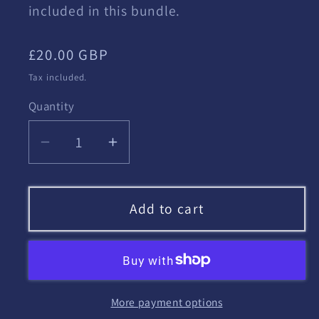
included in this bundle.
Regular
£20.00 GBP
price
Tax included.
Quantity
Decrease
Increase
quantity
quantity
for
for
HRE
HRE
Add to cart
Scheme
Scheme
of
of
Work
Work
More payment options