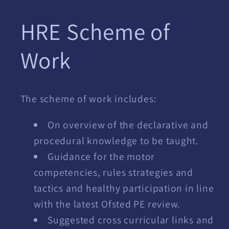
modal
HRE Scheme of
Work
The scheme of work includes:
On overview of the declarative and
procedural knowledge to be taught.
Guidance for the motor
competencies, rules strategies and
tactics and healthy participation in line
with the latest Ofsted PE review.
Suggested cross curricular links and