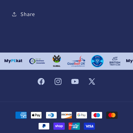
Share
Facebook
Instagram
YouTube
X
(Twitter)
Payment
methods